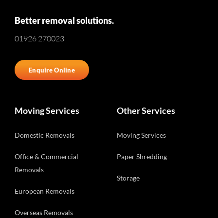
Better removal solutions.
01926 270023
Enquire Online
Moving Services
Other Services
Domestic Removals
Moving Services
Office & Commercial
Paper Shredding
Removals
Storage
European Removals
Overseas Removals