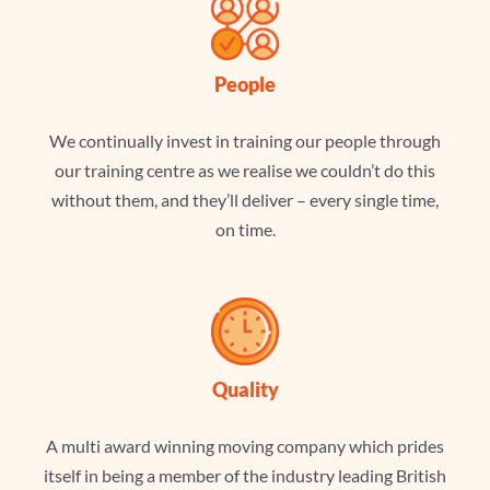
People
We continually invest in training our people through
our training centre as we realise we couldn’t do this
without them, and they’ll deliver – every single time,
on time.
Quality
A multi award winning moving company which prides
itself in being a member of the industry leading British