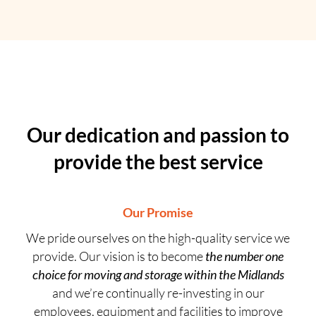
Our dedication and passion to
provide the best service
Our Promise
We pride ourselves on the high-quality service we
provide. Our vision is to become
the number one
choice for moving and storage within the Midlands
and we’re continually re-investing in our
employees, equipment and facilities to improve