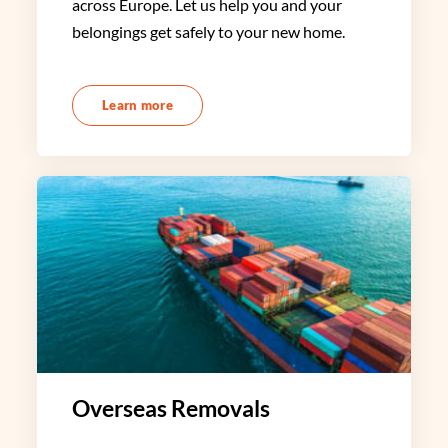
across Europe. Let us help you and your
belongings get safely to your new home.
Learn more
Overseas Removals