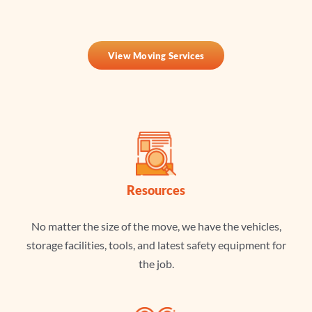
View Moving Services
Resources
No matter the size of the move, we have the vehicles,
storage facilities, tools, and latest safety equipment for
the job.