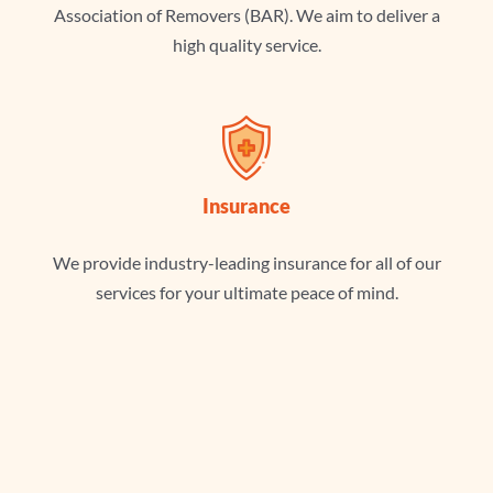
Association of Removers (BAR). We aim to deliver a
high quality service.
Insurance
We provide industry-leading insurance for all of our
services for your ultimate peace of mind.