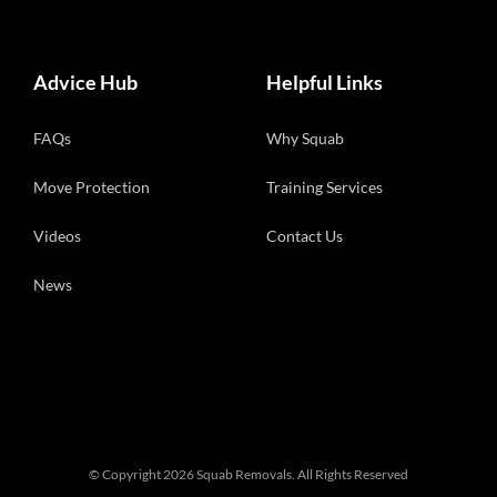
Advice Hub
Helpful Links
FAQs
Why Squab
Move Protection
Training Services
Videos
Contact Us
News
© Copyright
2026 Squab Removals. All Rights Reserved