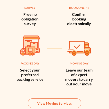
SURVEY
BOOK ONLINE
Free no
Confirm
obligation
booking
survey
electronically
PACKING DAY
MOVING DAY
Select your
Leave our team
preferred
of expert
packing service
movers to carry
out your move
View Moving Services