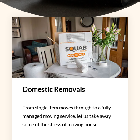
Domestic Removals
From single item moves through to a fully
managed moving service, let us take away
some of the stress of moving house.