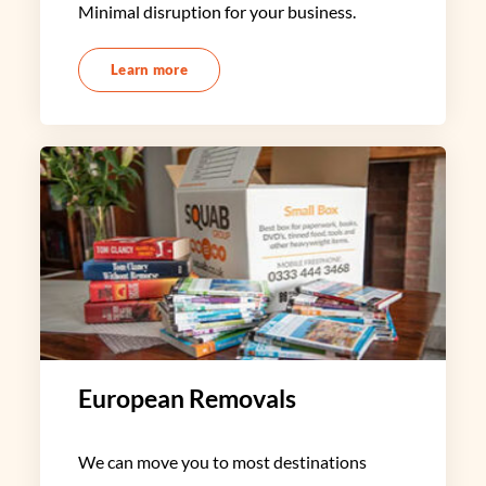
Minimal disruption for your business.
Learn more
European Removals
We can move you to most destinations