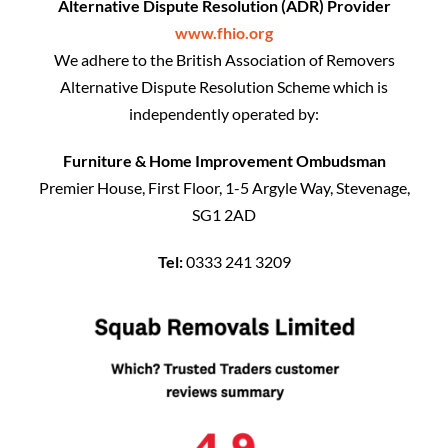
Alternative Dispute Resolution (ADR) Provider
www.fhio.org
We adhere to the British Association of Removers
Alternative Dispute Resolution Scheme which is
independently operated by:
Furniture & Home Improvement Ombudsman
Premier House, First Floor, 1-5 Argyle Way, Stevenage,
SG1 2AD
Tel:
0333 241 3209