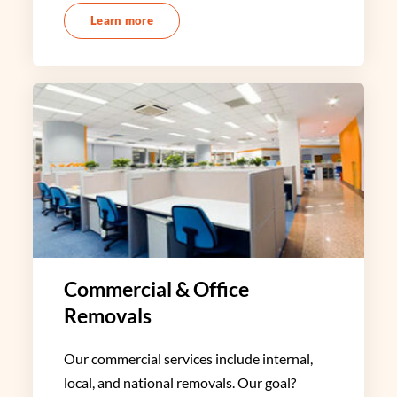
Learn more
Commercial & Office
Removals
Our commercial services include internal,
local, and national removals. Our goal?