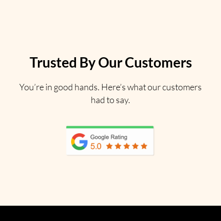
Trusted By Our Customers
You’re in good hands. Here’s what our customers
had to say.