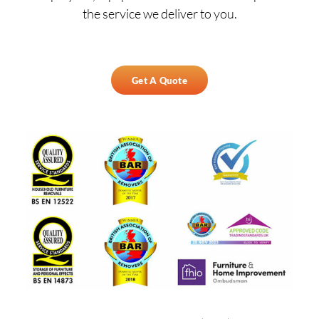
the service we deliver to you.
Get A Quote