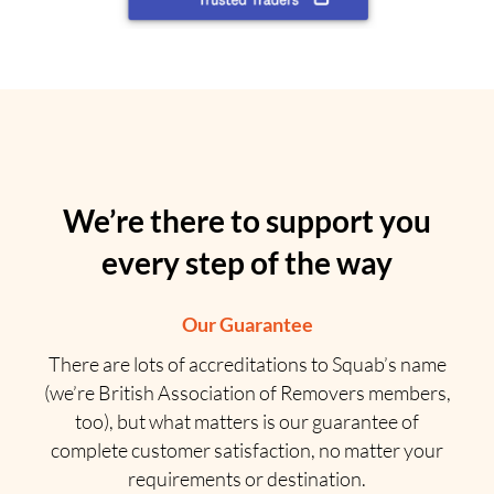
We’re there to support you
every step of the way
Our Guarantee
There are lots of accreditations to Squab’s name
(we’re British Association of Removers members,
too), but what matters is our guarantee of
complete customer satisfaction, no matter your
requirements or destination.