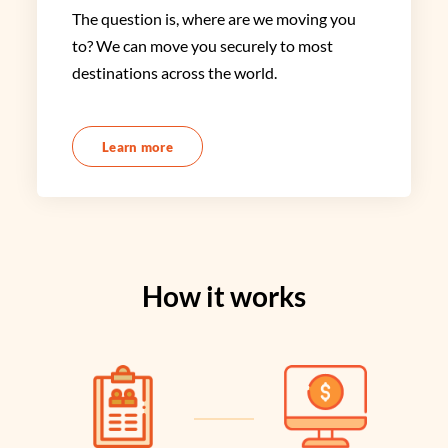
The question is, where are we moving you
to? We can move you securely to most
destinations across the world.
Learn more
How it works