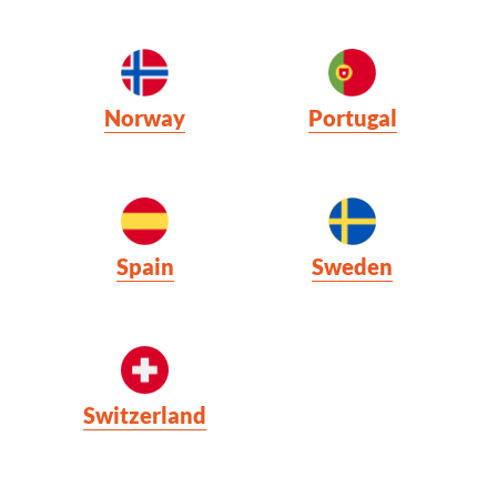
Norway
Portugal
Spain
Sweden
Switzerland