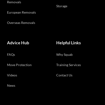
Removals
Storage
European Removals
Overseas Removals
Advice Hub
Helpful Links
FAQs
Why Squab
Move Protection
Training Services
Videos
Contact Us
News