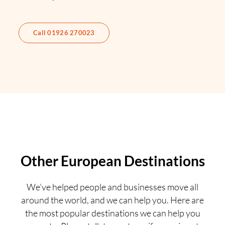
Call 01926 270023
Other European Destinations
We’ve helped people and businesses move all
around the world, and we can help you. Here are
the most popular destinations we can help you