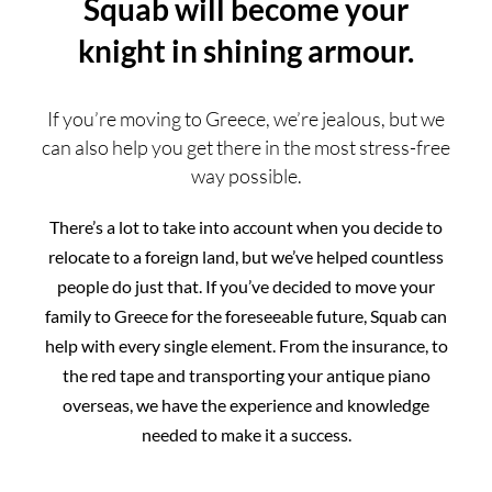
Squab will become your
knight in shining armour.
If you’re moving to Greece, we’re jealous, but we
can also help you get there in the most stress-free
way possible.
There’s a lot to take into account when you decide to
relocate to a foreign land, but we’ve helped countless
people do just that. If you’ve decided to move your
family to Greece for the foreseeable future, Squab can
help with every single element. From the insurance, to
the red tape and transporting your antique piano
overseas, we have the experience and knowledge
needed to make it a success.