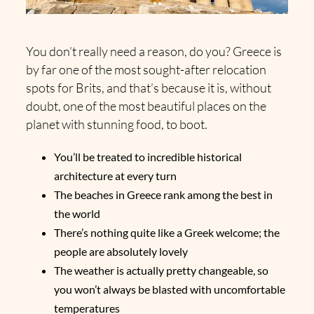
You don’t really need a reason, do you? Greece is
by far one of the most sought-after relocation
spots for Brits, and that’s because it is, without
doubt, one of the most beautiful places on the
planet with stunning food, to boot.
You’ll be treated to incredible historical
architecture at every turn
The beaches in Greece rank among the best in
the world
There’s nothing quite like a Greek welcome; the
people are absolutely lovely
The weather is actually pretty changeable, so
you won’t always be blasted with uncomfortable
temperatures