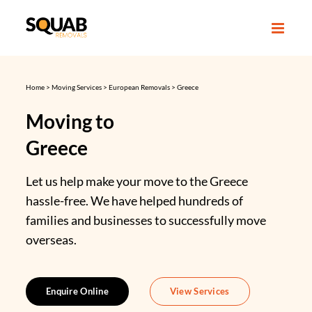
Skip
to
content
Home
>
Moving Services
>
European Removals
>
Greece
Moving to
Greece
Let us help make your move to the Greece
hassle-free. We have helped hundreds of
families and businesses to successfully move
overseas.
Enquire Online
View Services