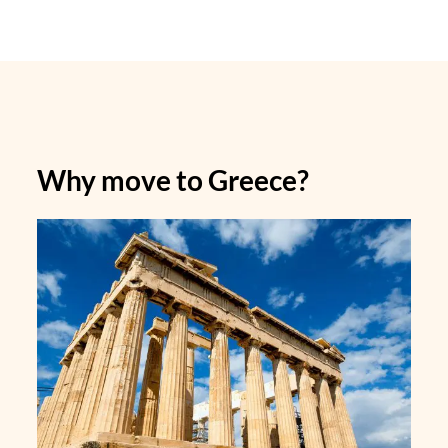
Why move to Greece?