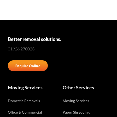
Better removal solutions.
01926 270023
Enquire Online
Moving Services
Other Services
Domestic Removals
Moving Services
Office & Commercial
Paper Shredding