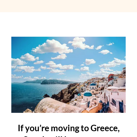
If you’re moving to Greece,