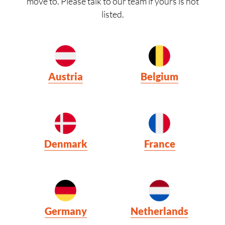
move to. Please talk to our team if yours is not
listed.
Austria
Belgium
Denmark
France
Germany
Netherlands