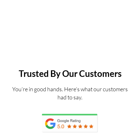
Trusted By Our Customers
You’re in good hands. Here’s what our customers
had to say.