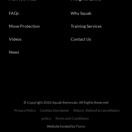
FAQs
Why Squab
Move Protection
Training Services
Videos
Contact Us
News
© Copyright
2026 Squab Removals. All Rights Reserved
Privacy Policy
Cookies Disclaimer
Return, Refund & cancellation
policy
Terms and Conditions
Website hosted by
Flame