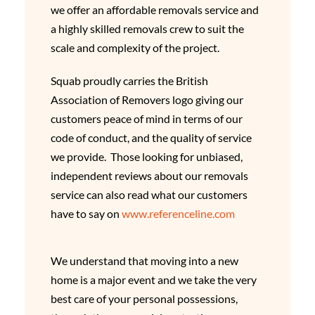
we offer an affordable removals service and
a highly skilled removals crew to suit the
scale and complexity of the project.
Squab proudly carries the British
Association of Removers logo giving our
customers peace of mind in terms of our
code of conduct, and the quality of service
we provide. Those looking for unbiased,
independent reviews about our removals
service can also read what our customers
have to say on
www.referenceline.com
We understand that moving into a new
home is a major event and we take the very
best care of your personal possessions,