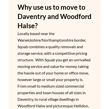
Why use us to move to
Daventry and Woodford
Halse?
Locally based near the
Warwickshire/Northamptonshire border,
Squab combines a quality removals and
storage service, with a competitive pricing
structure. With Squab you get an unrivalled
moving service and value for money, taking
the hassle out of your home or office move,
however large or small your property is.
From small to medium sized commercial
properties and town houses of all sizes in
Daventry, to rural village dwellings in
Woodford Halse and picturesque Hellidon,