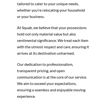
tailored to cater to your unique needs,
whether you’re relocating your household
or your business.
At Squab, we believe that your possessions
hold not only material value but also
sentimental significance. We treat each item
with the utmost respect and care, ensuring it
arrives at its destination unharmed.
Our dedication to professionalism,
transparent pricing, and open
communication is at the core of our service.
We aim to exceed your expectations,
ensuring a seamless and enjoyable moving
experience.