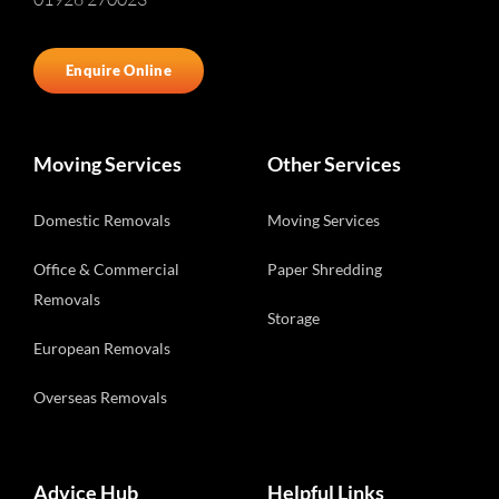
Enquire Online
Moving Services
Other Services
Domestic Removals
Moving Services
Office & Commercial
Paper Shredding
Removals
Storage
European Removals
Overseas Removals
Advice Hub
Helpful Links