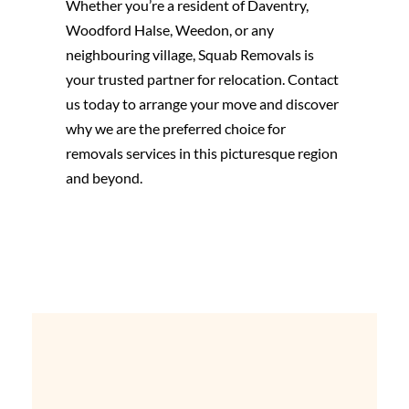
Whether you’re a resident of Daventry,
Woodford Halse, Weedon, or any
neighbouring village, Squab Removals is
your trusted partner for relocation. Contact
us today to arrange your move and discover
why we are the preferred choice for
removals services in this picturesque region
and beyond.