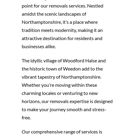
point for our removals services. Nestled
amidst the scenic landscapes of
Northamptonshire, it’s a place where
tradition meets modernity, making it an
attractive destination for residents and
businesses alike.
The idyllic village of Woodford Halse and
the historic town of Weedon add to the
vibrant tapestry of Northamptonshire.
Whether you’re moving within these
charming locales or venturing to new
horizons, our removals expertise is designed
to make your journey smooth and stress-
free.
Our comprehensive range of services is