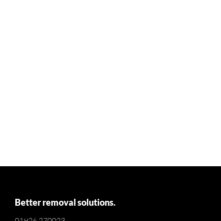
Better removal solutions.
01926 270023