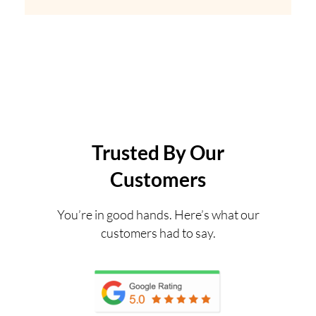
Trusted By Our
Customers
You’re in good hands. Here’s what our
customers had to say.