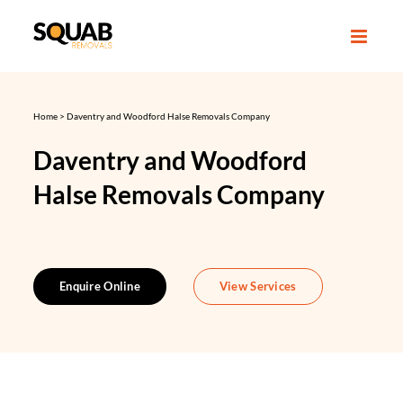
Skip
to
content
Home
>
Daventry and Woodford Halse Removals Company
Daventry and Woodford
Halse Removals Company
Enquire Online
View Services