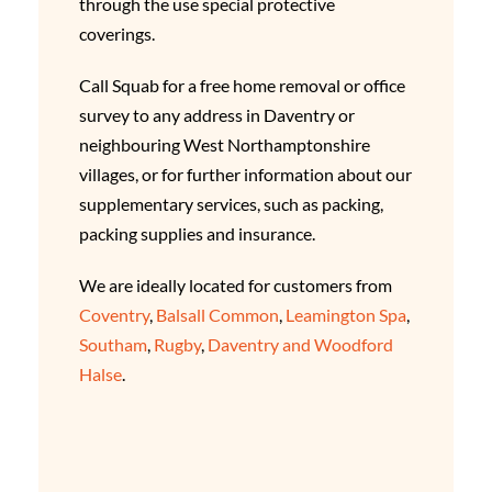
through the use special protective
coverings.
Call Squab for a free home removal or office
survey to any address in Daventry or
neighbouring West Northamptonshire
villages, or for further information about our
supplementary services, such as packing,
packing supplies and insurance.
We are ideally located for customers from
Coventry
,
Balsall Common
,
Leamington Spa
,
Southam
,
Rugby
,
Daventry and Woodford
Halse
.