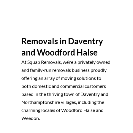
Removals in Daventry
and Woodford Halse
At Squab Removals, we’re a privately owned
and family-run removals business proudly
offering an array of moving solutions to
both domestic and commercial customers
based in the thriving town of Daventry and
Northamptonshire villages, including the
charming locales of Woodford Halse and
Weedon.