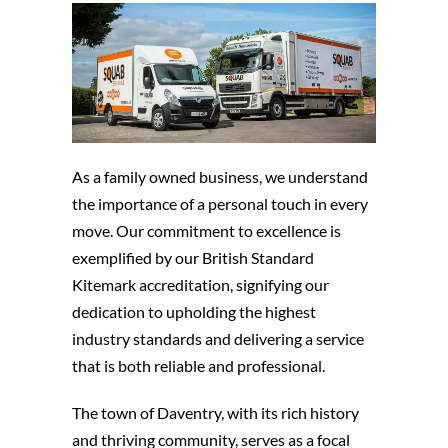
As a family owned business, we understand
the importance of a personal touch in every
move. Our commitment to excellence is
exemplified by our British Standard
Kitemark accreditation, signifying our
dedication to upholding the highest
industry standards and delivering a service
that is both reliable and professional.
The town of Daventry, with its rich history
and thriving community, serves as a focal