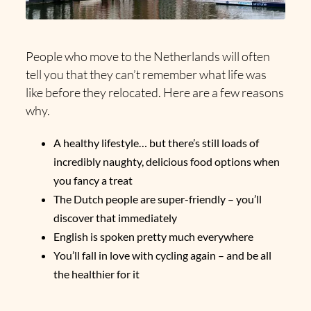
People who move to the Netherlands will often
tell you that they can’t remember what life was
like before they relocated. Here are a few reasons
why.
A healthy lifestyle… but there’s still loads of
incredibly naughty, delicious food options when
you fancy a treat
The Dutch people are super-friendly – you’ll
discover that immediately
English is spoken pretty much everywhere
You’ll fall in love with cycling again – and be all
the healthier for it