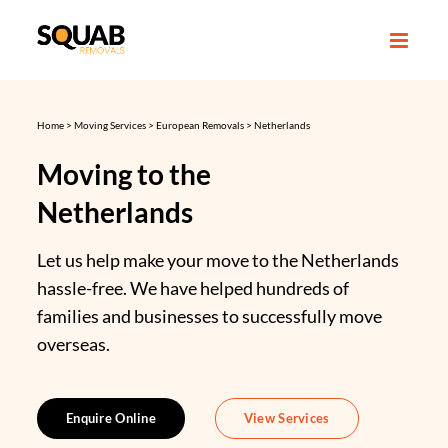
Skip
to
content
Home
>
Moving Services
>
European Removals
>
Netherlands
Moving to the
Netherlands
Let us help make your move to the Netherlands
hassle-free. We have helped hundreds of
families and businesses to successfully move
overseas.
Enquire Online
View Services