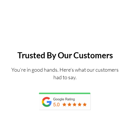
Trusted By Our Customers
You’re in good hands. Here’s what our customers
had to say.