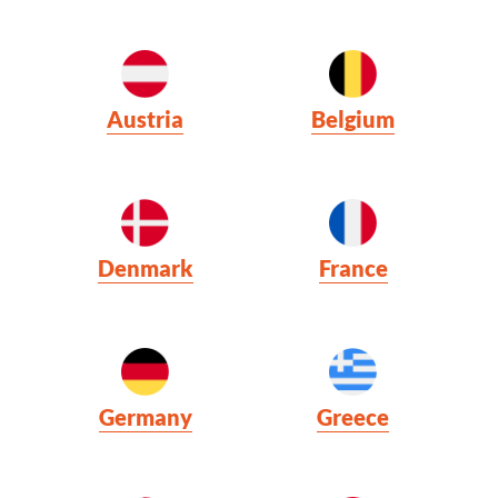
Austria
Belgium
Denmark
France
Germany
Greece