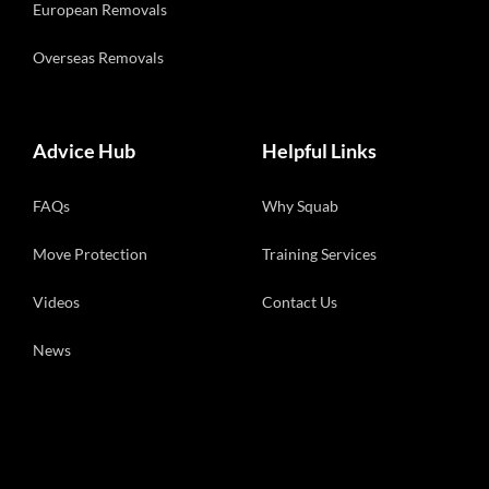
European Removals
Overseas Removals
Advice Hub
Helpful Links
FAQs
Why Squab
Move Protection
Training Services
Videos
Contact Us
News