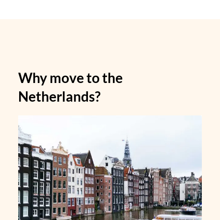
Why move to the
Netherlands?