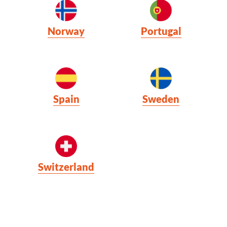
Norway
Portugal
Spain
Sweden
Switzerland