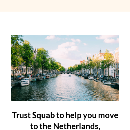
Trust Squab to help you move
to the Netherlands,