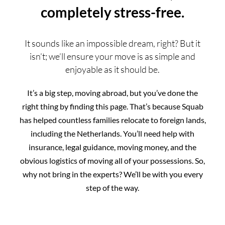
completely stress-free.
It sounds like an impossible dream, right? But it
isn’t; we’ll ensure your move is as simple and
enjoyable as it should be.
It’s a big step, moving abroad, but you’ve done the
right thing by finding this page. That’s because Squab
has helped countless families relocate to foreign lands,
including the Netherlands. You’ll need help with
insurance, legal guidance, moving money, and the
obvious logistics of moving all of your possessions. So,
why not bring in the experts? We’ll be with you every
step of the way.