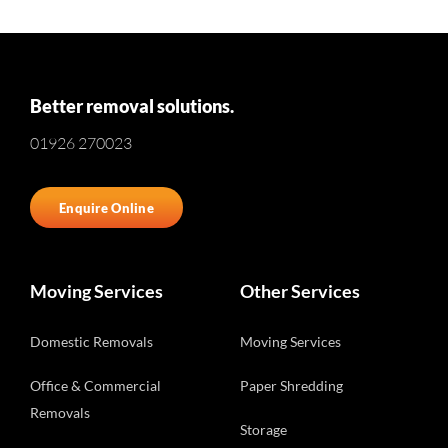
Better removal solutions.
01926 270023
Enquire Online
Moving Services
Other Services
Domestic Removals
Moving Services
Office & Commercial
Paper Shredding
Removals
Storage