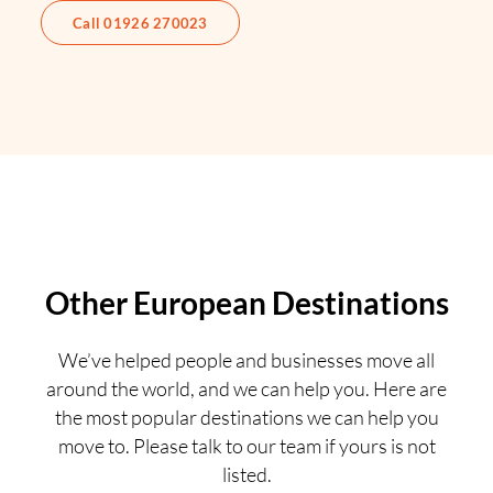
Call 01926 270023
Other European Destinations
We’ve helped people and businesses move all
around the world, and we can help you. Here are
the most popular destinations we can help you
move to. Please talk to our team if yours is not
listed.