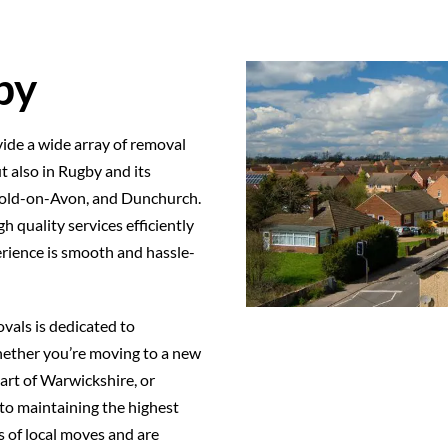
by
ide a wide array of removal
t also in Rugby and its
bold-on-Avon, and Dunchurch.
h quality services efficiently
erience is smooth and hassle-
vals is dedicated to
Whether you’re moving to a new
art of Warwickshire, or
to maintaining the highest
 of local moves and are