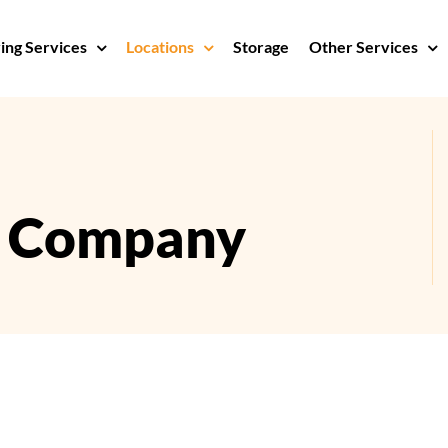
ng Services
Locations
Storage
Other Services
s Company