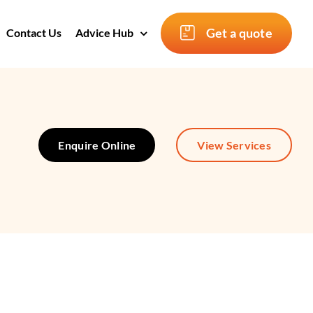
Get a quote
Contact Us
Advice Hub
Enquire Online
View Services