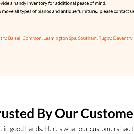
ovide a handy inventory for additional peace of mind.
o move all types of pianos and antique furniture…please contact u
try
,
Balsall Common
,
Leamington Spa
,
Southam
,
Rugby
,
Daventry
rusted By Our Custome
e in good hands. Here’s what our customers had t