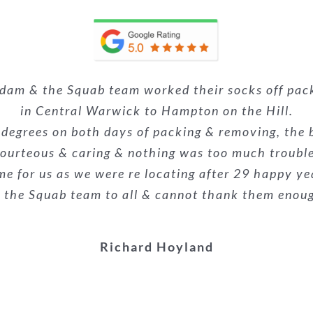
 Squab Removals! The team were unbelievable, profe
Adam & the Squab team worked their socks off pa
nsultation to the last piece of furniture being pla
 house move last week (including an upright piano
alism was superb. They made what could have been a
 the removals guys were very professional and eff
e. Nothing was too much trouble, and they made a p
in Central Warwick to Hampton on the Hill.
e already recommended them to the buyers of our
econd time we have used them and wouldn’t hesit
 degrees on both days of packing & removing, the 
everyone!
ourteous & caring & nothing was too much troubl
highly recommended!
stars.
me for us as we were re locating after 29 happy ye
Kieron Galliard
he Squab team to all & cannot thank them enough f
Melanie Suthons-hart
Danielle Woodyatt
Richard Hoyland