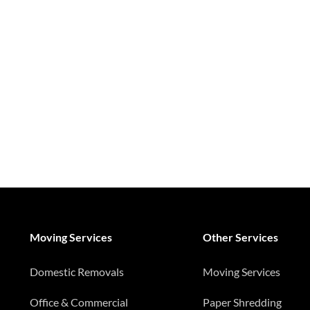
Moving Services
Other Services
Domestic Removals
Moving Services
Office & Commercial
Paper Shredding