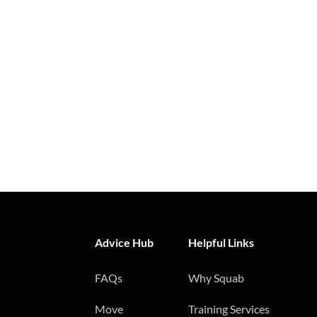
Advice Hub
Helpful Links
FAQs
Why Squab
Move
Training Services