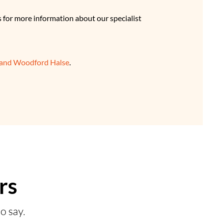
s for more information about our specialist
 and Woodford Halse
.
rs
o say.