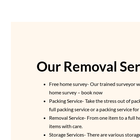
Our Removal Serv
Free home survey- Our trained surveyor wil
home survey – book now
Packing Service- Take the stress out of pa
full packing service or a packing service fo
Removal Service- From one item to a full h
items with care.
Storage Services- There are various storage