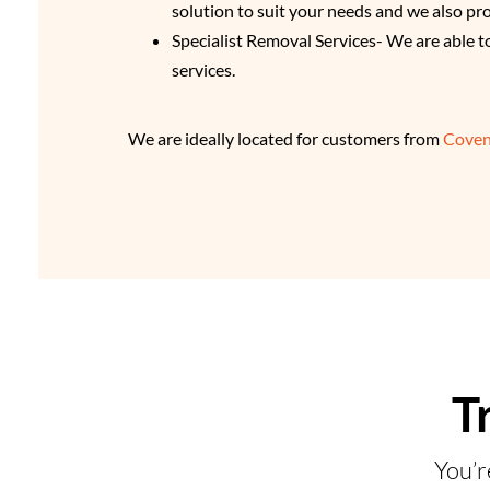
solution to suit your needs and we also pr
Specialist Removal Services- We are able t
services.
We are ideally located for customers from
Coven
T
You’r