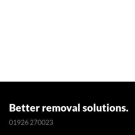
Better removal solutions.
01926 270023