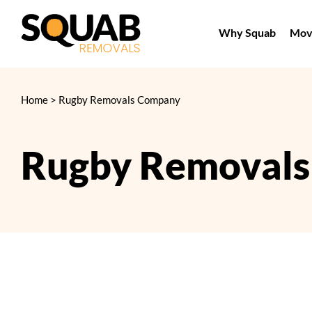
Skip
to
Why Squab
Movi
content
Home
>
Rugby Removals Company
Rugby Removal