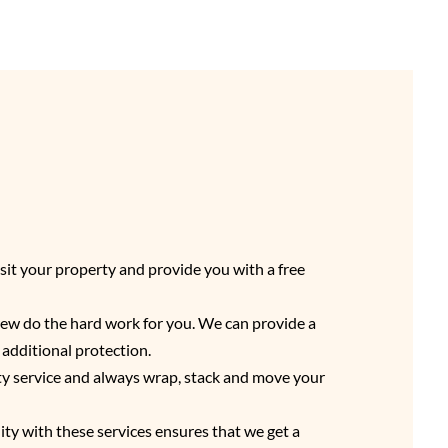
sit your property and provide you with a free
crew do the hard work for you. We can provide a
d additional protection.
ity service and always wrap, stack and move your
lity with these services ensures that we get a