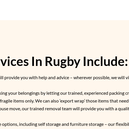
ices In Rugby Include:
l provide you with help and advice – wherever possible, we will vi
cking your belongings by letting our trained, experienced packing 
r fragile items only. We can also ‘export wrap’ those items that nee
ouse move, our trained removal team will provide you with a qual
 options, including self storage and furniture storage – our flexibi