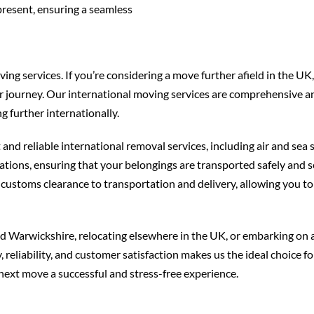
present, ensuring a seamless
g services. If you’re considering a move further afield in the UK,
r journey. Our international moving services are comprehensive a
 further internationally.
and reliable international removal services, including air and sea
ations, ensuring that your belongings are transported safely and s
customs clearance to transportation and delivery, allowing you to
 Warwickshire, relocating elsewhere in the UK, or embarking on 
reliability, and customer satisfaction makes us the ideal choice f
next move a successful and stress-free experience.