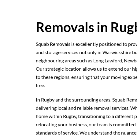
Removals in Rug
Squab Removals is excellently positioned to prov
and storage services not only in Warwickshire bu
neighbouring areas such as Long Lawford, New
Our strategic location allows us to extend our hig
to these regions, ensuring that your moving exp
free.
In Rugby and the surrounding areas, Squab Remo
delivering local and reliable removal services. 
home within Rugby, transitioning to a different p
relocating your business, our team is committed 
standards of service. We understand the nuances