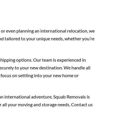
 or even planning an international relocation, we
nd tailored to your unique needs, whether you’re
 shipping options. Our team is experienced in
ecurely to your new destination. We handle all
 focus on settling into your new home or
an international adventure, Squab Removals is
or all your moving and storage needs. Contact us