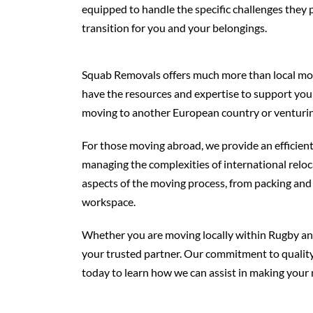
equipped to handle the specific challenges they 
transition for you and your belongings.
Squab Removals offers much more than local movin
have the resources and expertise to support you
moving to another European country or venturing
For those moving abroad, we provide an efficient 
managing the complexities of international reloc
aspects of the moving process, from packing and 
workspace.
Whether you are moving locally within Rugby and
your trusted partner. Our commitment to quality, 
today to learn how we can assist in making your 