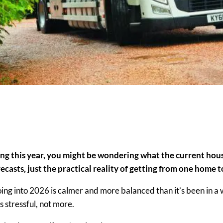
ing this year, you might be wondering what the current ho
ecasts, just the practical reality of getting from one home 
ng into 2026 is calmer and more balanced than it’s been in a 
s stressful
, not more.