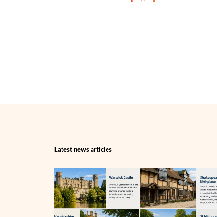
Latest news articles