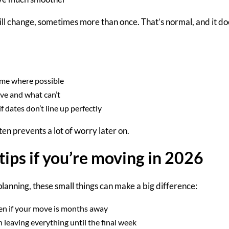
ill change
,
sometimes more than once. That’s normal, and it do
time where possible
ve and what can’t
 dates don’t line up perfectly
ften prevents a lot of worry
later on
.
tips if you’re moving in 2026
 planning, these small things can make a big difference:
n if your move is months away
 leaving everything until the final week