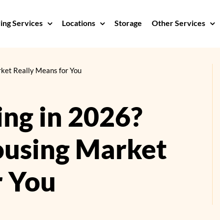
ng Services
Locations
Storage
Other Services
ket Really Means for You
ing in 2026?
ousing Market
r You