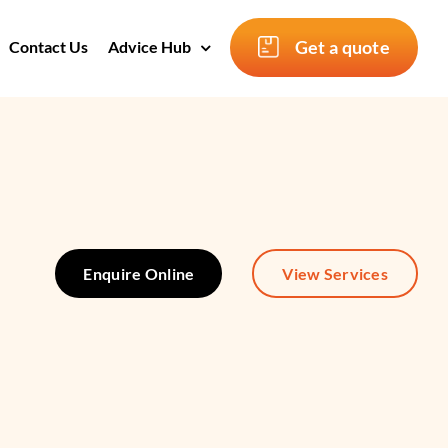
Get a quote
Contact Us
Advice Hub
Enquire Online
View Services