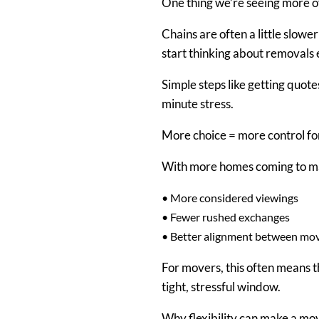
One thing we’re seeing more of
Chains are often a little slowe
start thinking about removals e
Simple steps like getting quote
minute stress.
More choice = more control f
With more homes coming to mar
•
More considered viewings
•
Fewer rushed exchanges
•
Better alignment between movi
For movers, this often means 
tight, stressful window.
Why flexibility can make a m