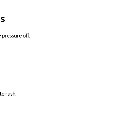
ns
 pressure off.
to rush.