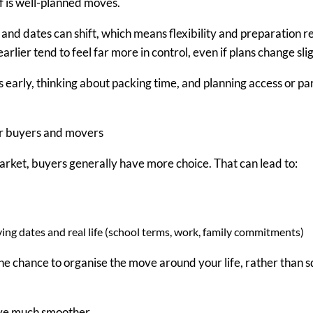
 is
well-planned moves
.
r and dates can shift, which means flexibility and preparation 
arlier tend to feel far more in control
,
e
v
en if plans change sli
s early, thinking about packing time, and planning access or par
or buyers and movers
ket, buyers generally have more choice. That can lead to:
ng dates and real life (school terms, work, family commitments)
the chance to
organise the move around your life
, rather than 
ove much smoother