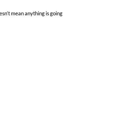
esn’t mean anything is going