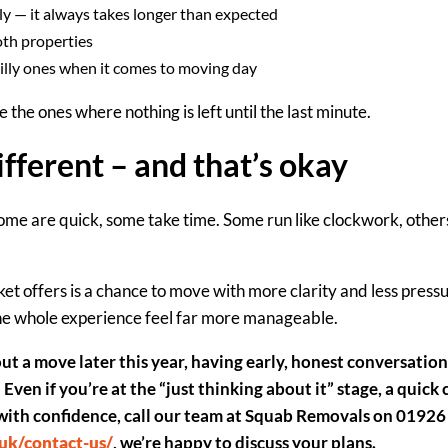
ly
— it always takes longer than expected
oth properties
illy ones when it comes to moving day
the ones where nothing is left until the last minute.
ifferent – and that’s okay
e are quick, some take time. Some run like clockwork, others 
et offers is a chance to move
with more clarity and less press
he whole experience feel far more manageable.
out a move later this year, having early, honest conversation
Even
i
f you’re at the “just thinking about it” stage, a quick
with confidence
,
call our team at Squab Removals on 01926
uk/contact-us/
, we’re happy to discuss your plans.