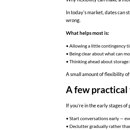
In today’s market, dates can st
wrong.
What helps most is:
•
Allowing a little contingency 
•
Being clear about what can mo
•
Thinking ahead about storage if
A small amount of flexibility o
A few practical 
If you’re in the early stages of
•
Start conversations early
— eve
•
Declutter gradually
rather than