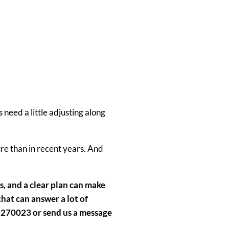
need a little adjusting along
ure
than in recent years. And
s
,
and a clear plan
can make
 chat can answer a lot of
 270023 or send us a message