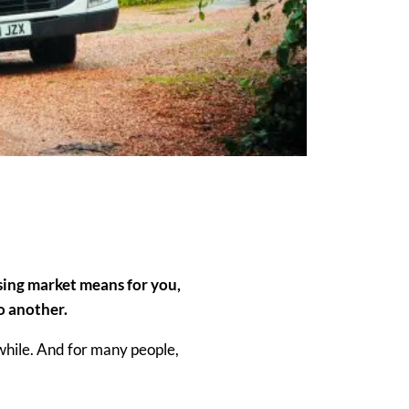
using market means for
yo
u,
to another.
while. And for many people,