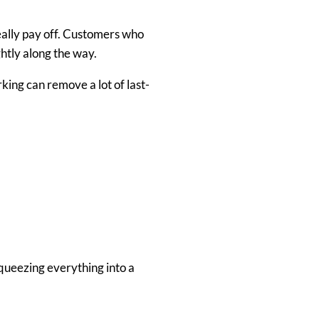
really pay off. Customers who
ghtly along the way.
king can remove a lot of last-
squeezing everything into a