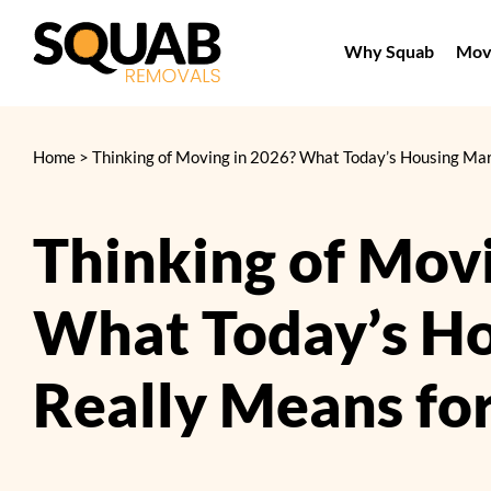
Skip
to
Why Squab
Movi
content
Home
>
Thinking of Moving in 2026? What Today’s Housing Mar
Thinking of Mov
What Today’s H
Really Means fo