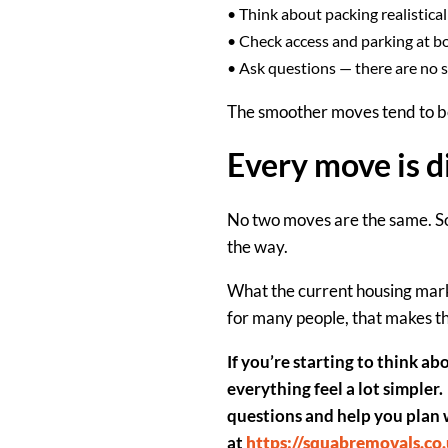
•
Think about packing realistical
•
Check access and parking
at b
•
Ask questions
— there are no s
The smoother moves tend to be 
Every move is d
No two moves are the same. Som
the way.
What the current housing mark
for many people, that makes t
If you’re starting to think ab
everything feel a lot simpler.
questions and help you plan 
at
https://squabremovals.co.