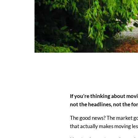
If you’re thinking about mov
not the headlines, not the for
The good news? The market goi
that
actually makes
moving
les