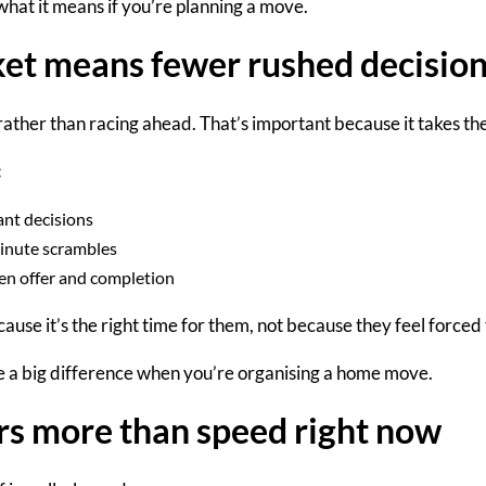
hat it means if you’re planning a move.
ket means fewer rushed decisio
rather than racing ahead. That’s important because it takes the
:
ant decisions
inute scrambles
een offer and completion
cause it’s the
right time for them
, not because they feel forced 
 a big difference when you’re organising a home move.
rs more than speed right now