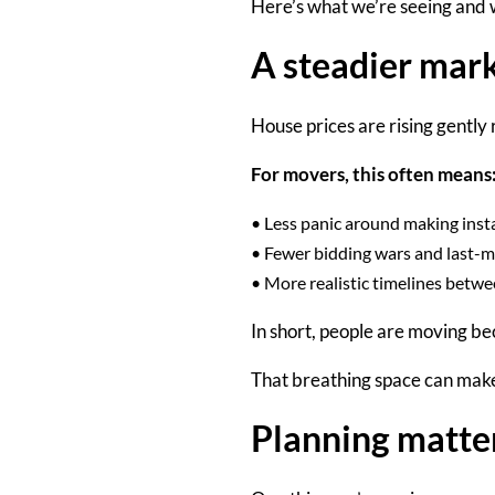
Here’s what we’re seeing and w
A steadier mar
House prices are rising gently 
For movers, this often means
•
Less panic around making inst
•
Fewer bidding wars and last-m
•
More realistic timelines betw
In short, people are moving be
That breathing space can make
Planning matte