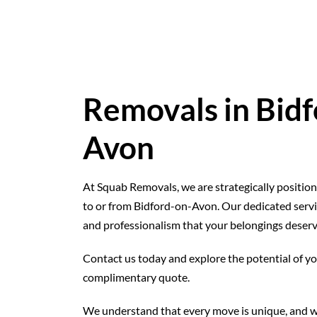
Removals in Bidf
Avon
At Squab Removals, we are strategically position
to or from Bidford-on-Avon. Our dedicated service
and professionalism that your belongings deserv
Contact us today and explore the potential of y
complimentary quote.
We understand that every move is unique, and w