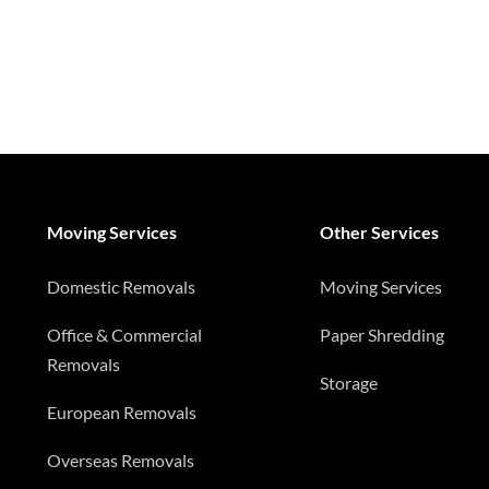
Moving Services
Other Services
Domestic Removals
Moving Services
Office & Commercial
Paper Shredding
Removals
Storage
European Removals
Overseas Removals