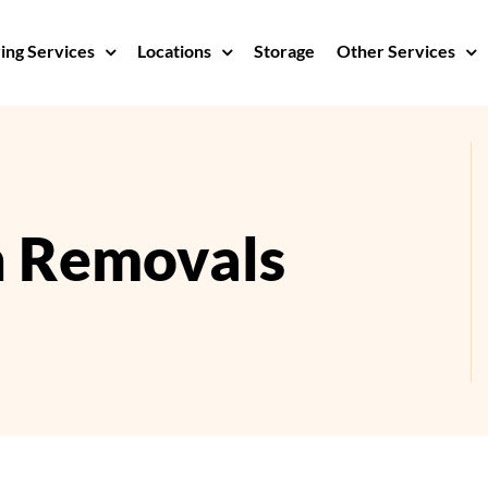
ng Services
Locations
Storage
Other Services
n Removals