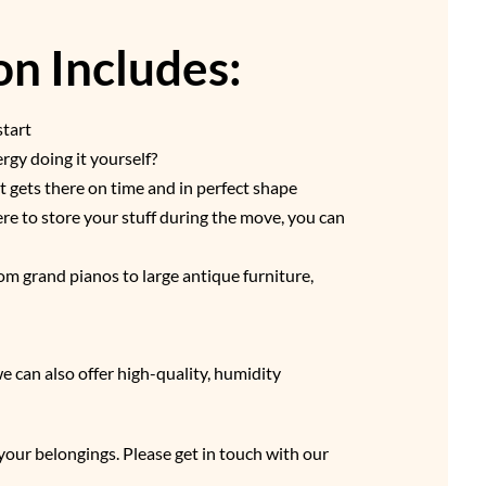
n Includes:
start
gy doing it yourself?
t gets there on time and in perfect shape
re to store your stuff during the move, you can
om grand pianos to large antique furniture,
 can also offer high-quality, humidity
your belongings. Please get in touch with our