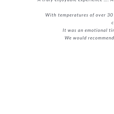
hard, their skill and profession
communication, well-priced, and
our belongings with great car
completely smooth and easy. We’v
to get through. This was the s
With temperatures of over 30
c
It was an emotional ti
We would recommend t