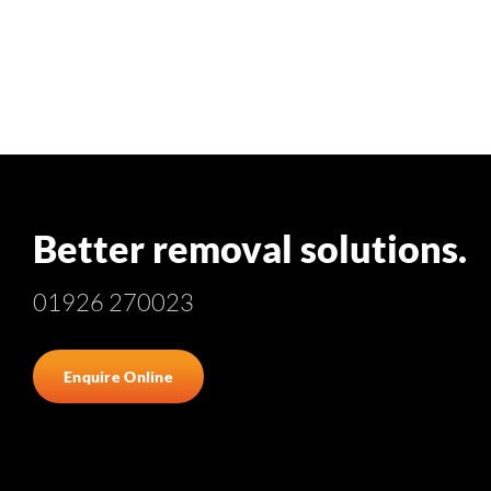
Better removal solutions.
01926 270023
Enquire Online