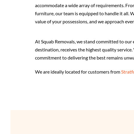
accommodate a wide array of requirements. From
furniture, our team is equipped to handle it all.
value of your possessions, and we approach ever
At Squab Removals, we stand committed to our eth
destination, receives the highest quality servic
commitment to delivering the best remains unwa
We are ideally located for customers from
Strat