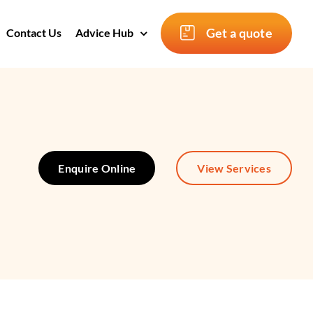
Get a quote
Contact Us
Advice Hub
Enquire Online
View Services