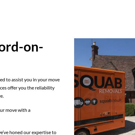
ord-on-
ed to assist you in your move
s offer you the reliability
e.
our move with a
e’ve honed our expertise to