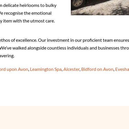
 delicate heirlooms to bulky
 We recognise the emotional
y item with the utmost care.
os of excellence. Our investment in our proficient team ensures t
e. We’ve walked alongside countless individuals and businesses thr
vering.
ford upon Avon
,
Leamington Spa
,
Alcester
,
Bidford on Avon
,
Evesh