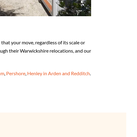
hat your move, regardless of its scale or
ough their Warwickshire relocations, and our
am
,
Pershore
,
Henley in Arden and Redditch
.