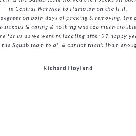
alism was superb. They made what could have been a
 the removals guys were very professional and eff
e. Nothing was too much trouble, and they made a p
in Central Warwick to Hampton on the Hill.
e already recommended them to the buyers of our
econd time we have used them and wouldn’t hesit
 degrees on both days of packing & removing, the 
everyone!
ourteous & caring & nothing was too much troubl
highly recommended!
stars.
me for us as we were re locating after 29 happy ye
Kieron Galliard
he Squab team to all & cannot thank them enough f
Melanie Suthons-hart
Danielle Woodyatt
Richard Hoyland