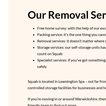
Our Removal Serv
Free home survey: with the help of our exce
Packing service: it’s the one thing you ca
Removal services: it doesn’t matter where 
Storage services: our self-storage units h
count on Squab
Specialist services: if you’ve got somethin
safely
Squab is located in Leamington Spa – not far fro
controlled storage facilities for businesses and
If you’re moving in or around Warwickshire, then
friendly team to find out more.