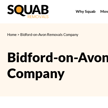
Skip
to
Why Squab
Movi
content
Home
>
Bidford-on-Avon Removals Company
Bidford-on-Avo
Company