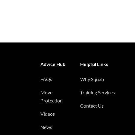
Advice Hub
Helpful Links
FAQs
Why Squab
Move
Training Services
Protection
Contact Us
Videos
News