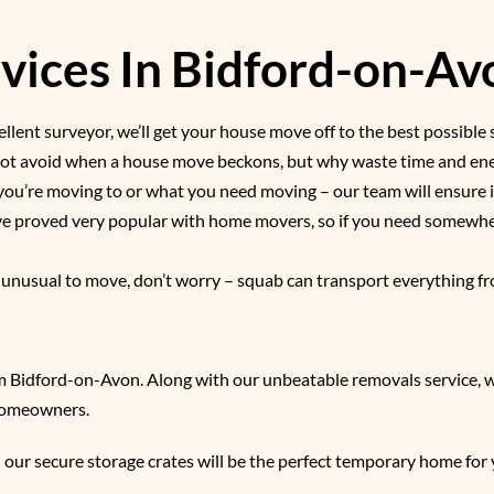
ices In Bidford-on-Avo
llent surveyor, we’ll get your house move off to the best possible 
nnot avoid when a house move beckons, but why waste time and ener
you’re moving to or what you need moving – our team will ensure i
ave proved very popular with home movers, so if you need somewhe
g unusual to move, don’t worry – squab can transport everything fr
m Bidford-on-Avon. Along with our unbeatable removals service, we
 homeowners.
 our secure storage crates will be the perfect temporary home for 