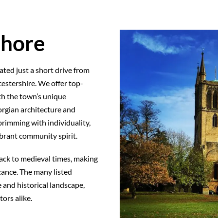
shore
ted just a short drive from
estershire. We offer top-
th the town’s unique
orgian architecture and
rimming with individuality,
ibrant community spirit.
back to medieval times, making
icance. The many listed
 and historical landscape,
ors alike.