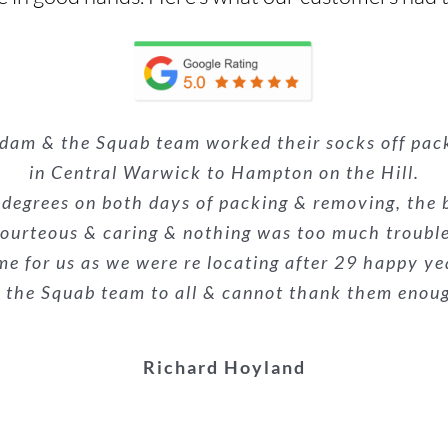
 Squab Removals! The team were unbelievable, profe
Adam & the Squab team worked their socks off pa
nsultation to the last piece of furniture being pla
 house move last week (including an upright piano
alism was superb. They made what could have been a
 the removals guys were very professional and eff
e. Nothing was too much trouble, and they made a p
in Central Warwick to Hampton on the Hill.
e already recommended them to the buyers of our
econd time we have used them and wouldn’t hesit
 degrees on both days of packing & removing, the 
everyone!
ourteous & caring & nothing was too much troubl
highly recommended!
stars.
me for us as we were re locating after 29 happy ye
Kieron Galliard
he Squab team to all & cannot thank them enough f
Melanie Suthons-hart
Danielle Woodyatt
Richard Hoyland