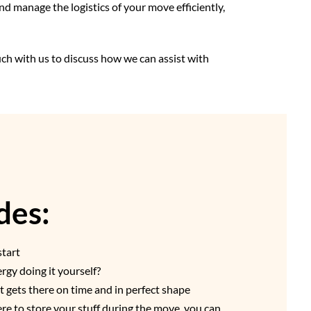
nd manage the logistics of your move efficiently,
uch with us to discuss how we can assist with
des:
start
gy doing it yourself?
t gets there on time and in perfect shape
re to store your stuff during the move, you can