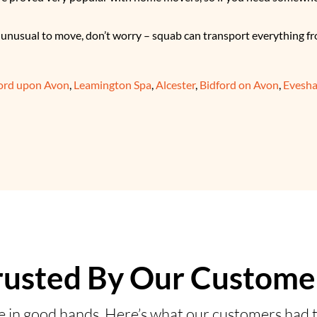
g unusual to move, don’t worry – squab can transport everything fr
ford upon Avon
,
Leamington Spa
,
Alcester
,
Bidford on Avon
,
Evesh
rusted By Our Custome
e in good hands. Here’s what our customers had t