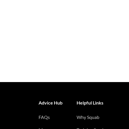
Advice Hub
Helpful Links
FAQs
Why Squab