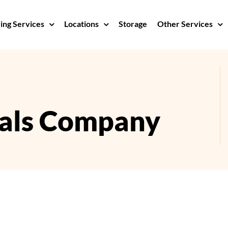
ng Services
Locations
Storage
Other Services
als Company