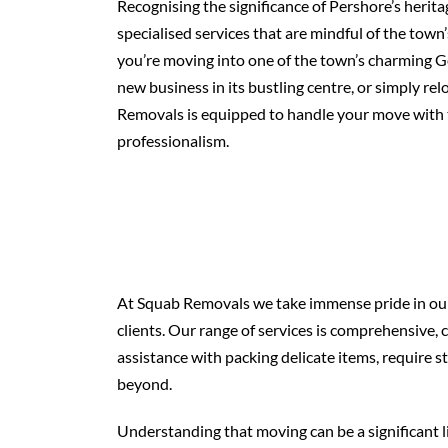
Recognising the significance of Pershore’s herit
specialised services that are mindful of the town
you’re moving into one of the town’s charming G
new business in its bustling centre, or simply re
Removals is equipped to handle your move with 
professionalism.
At Squab Removals we take immense pride in our 
clients. Our range of services is comprehensiv
assistance with packing delicate items, require st
beyond.
Understanding that moving can be a significant l