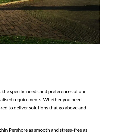
the specific needs and preferences of our
cialised requirements. Whether you need
pared to deliver solutions that go above and
ithin Pershore as smooth and stress-free as