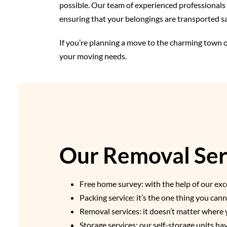
possible. Our team of experienced professionals u
ensuring that your belongings are transported sa
If you’re planning a move to the charming town o
your moving needs.
Our Removal Serv
Free home survey: with the help of our exce
Packing service: it’s the one thing you ca
Removal services: it doesn’t matter where 
Storage services: our self-storage units h