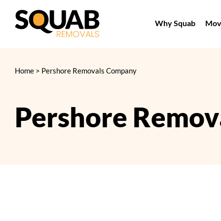
Skip
to
Why Squab
Movi
content
Home
>
Pershore Removals Company
Pershore Remov