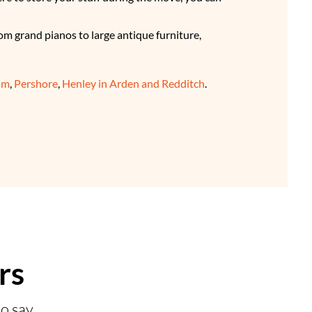
om grand pianos to large antique furniture,
am
,
Pershore
,
Henley in Arden and Redditch
.
rs
o say.