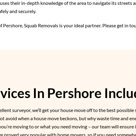
ses their in-depth knowledge of the area to navigate its streets a
fely and securely.
f Pershore, Squab Removals is your ideal partner. Please get in to
ices In Pershore Inclu
llent surveyor, we’ll get your house move off to the best possible 
nnot avoid when a house move beckons, but why waste time and ener
you’re moving to or what you need moving – our team will ensure i
ave proved very popular with home movers, so if you need somewhe