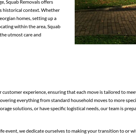
age, Squab Removals offers
’s historical context. Whether
eorgian homes, setting up a
locating within the area, Squab
the utmost care and
customer experience, ensuring that each move is tailored to meet 
e, covering everything from standard household moves to more spe
orage solutions, or have specific logistical needs, our team is pre
ife event, we dedicate ourselves to making your transition to or w