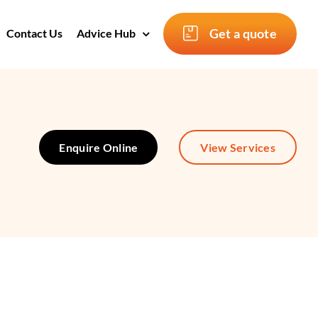
Get a quote
Contact Us
Advice Hub
Enquire Online
View Services