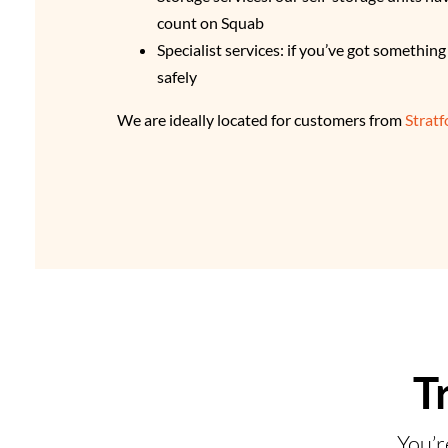
count on Squab
Specialist services: if you’ve got somethin
safely
We are ideally located for customers from
Strat
T
You’r