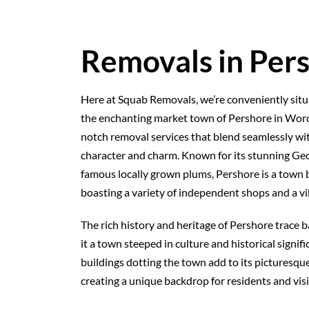
Removals in Per
Here at Squab Removals, we’re conveniently situa
the enchanting market town of Pershore in Worc
notch removal services that blend seamlessly wi
character and charm. Known for its stunning Ge
famous locally grown plums, Pershore is a town b
boasting a variety of independent shops and a v
The rich history and heritage of Pershore trace 
it a town steeped in culture and historical signif
buildings dotting the town add to its picturesque
creating a unique backdrop for residents and visit